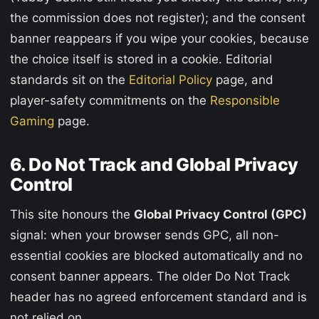
the commission does not register); and the consent
banner reappears if you wipe your cookies, because
the choice itself is stored in a cookie. Editorial
standards sit on the
Editorial Policy
page, and
player-safety commitments on the
Responsible
Gaming
page.
6. Do Not Track and Global Privacy
Control
This site honours the
Global Privacy Control (GPC)
signal: when your browser sends GPC, all non-
essential cookies are blocked automatically and no
consent banner appears. The older Do Not Track
header has no agreed enforcement standard and is
not relied on.