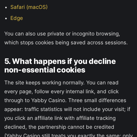
Safari (macOS)
Edge
You can also use private or incognito browsing,
which stops cookies being saved across sessions.
5. What happens if you decline
non-essential cookies
The site keeps working normally. You can read
every page, follow every internal link, and click
through to Yabby Casino. Three small differences
appear: traffic statistics will not include your visit; if
you click an affiliate link with affiliate tracking
declined, the partnership cannot be credited
(Yabby Casino still treats you exactly the same; only