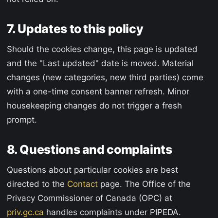
7. Updates to this policy
Should the cookies change, this page is updated
and the "Last updated" date is moved. Material
changes (new categories, new third parties) come
with a one-time consent banner refresh. Minor
housekeeping changes do not trigger a fresh
prompt.
8. Questions and complaints
Questions about particular cookies are best
directed to the
Contact
page. The Office of the
Privacy Commissioner of Canada (OPC) at
priv.gc.ca
handles complaints under PIPEDA.