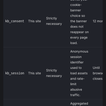
cookie-
banner
choice so
Strictly
kb_consent
This site
the banner
12 mont
necessary
does not
reappear on
every page
load.
Anonymous
session
identifier
used to
Until
Strictly
kb_session
This site
load assets
browser
necessary
and rate-
closes
limit
abusive
traffic.
Aggregated