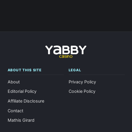
ABOUT THIS SITE
LEGAL
About
Privacy Policy
Editorial Policy
Cookie Policy
Affiliate Disclosure
Contact
Mathis Girard