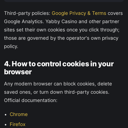
Third-party policies:
Google Privacy & Terms
covers
Google Analytics. Yabby Casino and other partner
sites set their own cookies once you click through;
those are governed by the operator's own privacy
policy.
4. How to control cookies in your
browser
Any modern browser can block cookies, delete
saved ones, or turn down third-party cookies.
Official documentation:
Chrome
Firefox