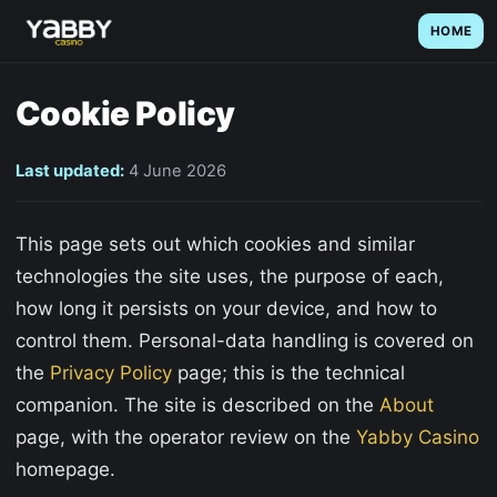
HOME
Cookie Policy
Last updated:
4 June 2026
This page sets out which cookies and similar
technologies the site uses, the purpose of each,
how long it persists on your device, and how to
control them. Personal-data handling is covered on
the
Privacy Policy
page; this is the technical
companion. The site is described on the
About
page, with the operator review on the
Yabby Casino
homepage.