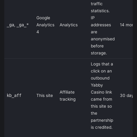
traffic
statistics.
Google
IP
_ga
,
_ga_*
Analytics
Analytics
addresses
14 mont
4
are
anonymised
before
storage.
Logs that a
click on an
outbound
Yabby
Affiliate
Casino link
kb_aff
This site
30 days
tracking
came from
this site so
the
partnership
is credited.