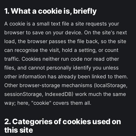
1. What a cookie is, briefly
A cookie is a small text file a site requests your
browser to save on your device. On the site's next
load, the browser passes the file back, so the site
can recognise the visit, hold a setting, or count
traffic. Cookies neither run code nor read other
files, and cannot personally identify you unless
other information has already been linked to them.
Other browser-storage mechanisms (localStorage,
sessionStorage, IndexedDB) work much the same
way; here, "cookie" covers them all.
2. Categories of cookies used on
this site