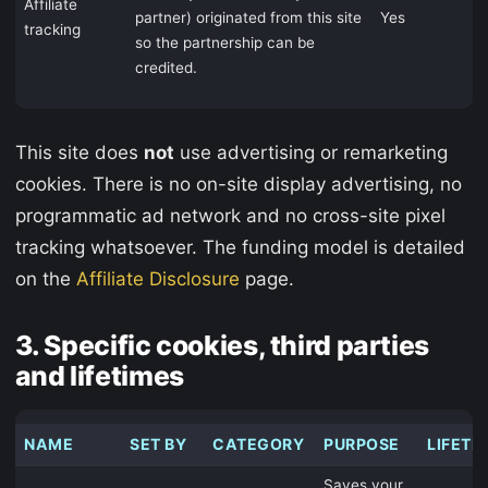
Affiliate
partner) originated from this site
Yes
tracking
so the partnership can be
credited.
This site does
not
use advertising or remarketing
cookies. There is no on-site display advertising, no
programmatic ad network and no cross-site pixel
tracking whatsoever. The funding model is detailed
on the
Affiliate Disclosure
page.
3. Specific cookies, third parties
and lifetimes
NAME
SET BY
CATEGORY
PURPOSE
LIFETI
Saves your