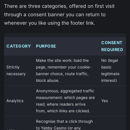
There are three categories, offered on first visit
through a consent banner you can return to
whenever you like using the footer link.
CONSENT
CATEGORY
PURPOSE
REQUIRED
Make the site work: load the
No (legal
Strictly
page, remember your cookie-
basis:
necessary
banner choice, route traffic,
legitimate
block abuse.
interest)
Anonymous, aggregated traffic
measurement: which pages are
Analytics
Yes
read, where readers arrive
from, which links are clicked.
Recognise that a click through
to Yabby Casino (or any